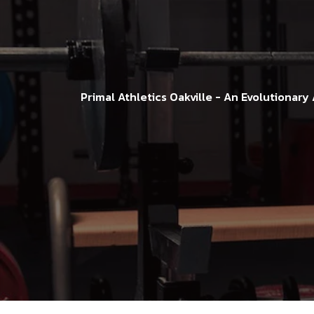
Primal Athletics Oakville - An Evolutionary