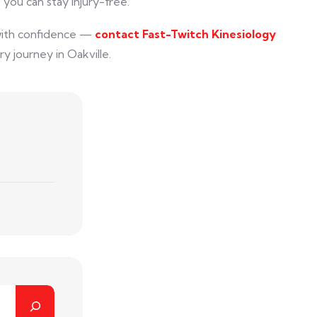
 you can stay injury-free.
with confidence —
contact Fast-Twitch Kinesiology
y journey in Oakville.