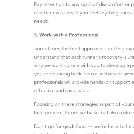
Pay attention to any signs of discomfort or p
create new issues. If you feel anything unusua
needs.
5. Work with a Professional
Sometimes the best approach is getting expe
understand that each runner’s recovery is uniq
why we work closely with you to develop a pe
you’re bouncing back from a setback or aimin
professionals will provide hands-on support 
effective and sustainable.
Focusing on these strategies as part of your r
help prevent future setbacks but also make 
Don’t go for quick fixes — we’re here to help