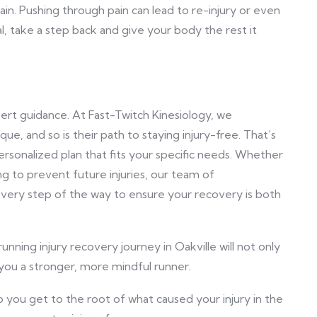
ain. Pushing through pain can lead to re-injury or even
l, take a step back and give your body the rest it
rt guidance. At Fast-Twitch Kinesiology, we
ue, and so is their path to staying injury-free. That’s
rsonalized plan that fits your specific needs. Whether
g to prevent future injuries, our team of
every step of the way to ensure your recovery is both
unning injury recovery journey in Oakville will not only
you a stronger, more mindful runner.
 you get to the root of what caused your injury in the