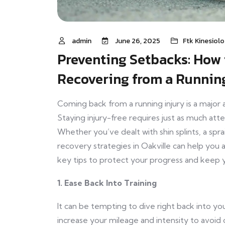
admin
June 26, 2025
Ftk Kinesiol
Preventing Setbacks: How 
Recovering from a Running
Coming back from a running injury is a major
Staying injury-free requires just as much atte
Whether you’ve dealt with shin splints, a spra
recovery strategies in Oakville can help you
key tips to protect your progress and keep 
1. Ease Back Into Training
It can be tempting to dive right back into you
increase your mileage and intensity to avoid 