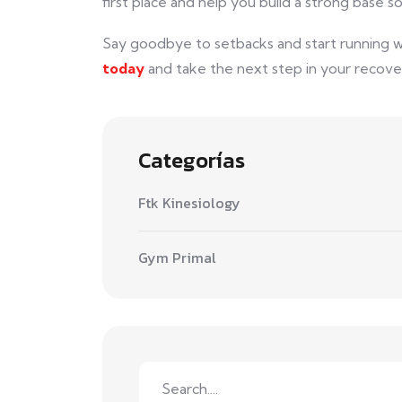
first place and help you build a strong base so
Say goodbye to setbacks and start running 
today
and take the next step in your recover
Categorías
Ftk Kinesiology
Gym Primal
Search