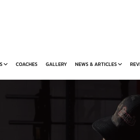
S
COACHES
GALLERY
NEWS & ARTICLES
REV