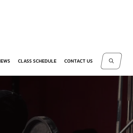
IEWS
CLASS SCHEDULE
CONTACT US