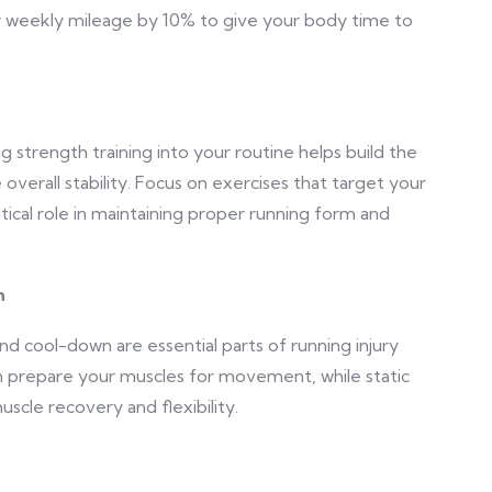
r weekly mileage by 10% to give your body time to
ng strength training into your routine helps build the
overall stability. Focus on exercises that target your
itical role in maintaining proper running form and
n
d cool-down are essential parts of running injury
n prepare your muscles for movement, while static
uscle recovery and flexibility.