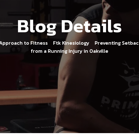
Blog Details
 Approach to Fitness
Ftk Kinesiology
Preventing Setback
>
>
from a Running Injury in Oakville