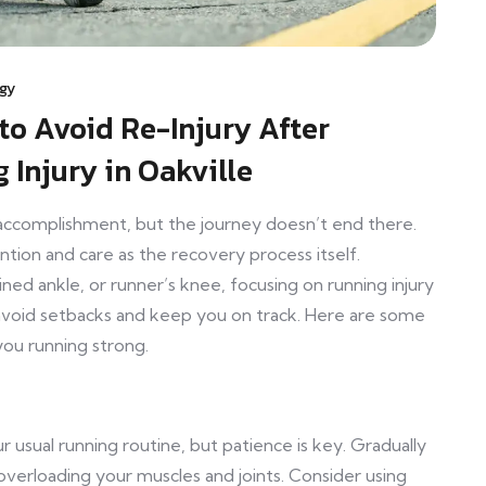
ogy
to Avoid Re-Injury After
 Injury in Oakville
 accomplishment, but the journey doesn’t end there.
ntion and care as the recovery process itself.
ined ankle, or runner’s knee, focusing on running injury
 avoid setbacks and keep you on track. Here are some
you running strong.
r usual running routine, but patience is key. Gradually
overloading your muscles and joints. Consider using