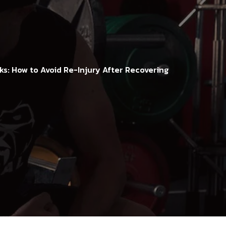
s: How to Avoid Re-Injury After Recovering