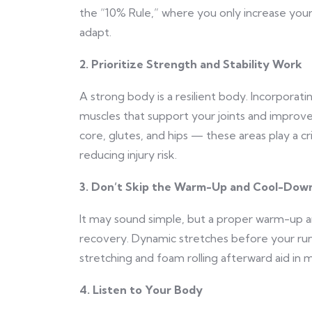
the “10% Rule,” where you only increase you
adapt.
2. Prioritize Strength and Stability Work
A strong body is a resilient body. Incorporati
muscles that support your joints and improve 
core, glutes, and hips — these areas play a cr
reducing injury risk.
3. Don’t Skip the Warm-Up and Cool-Dow
It may sound simple, but a proper warm-up an
recovery. Dynamic stretches before your ru
stretching and foam rolling afterward aid in m
4. Listen to Your Body