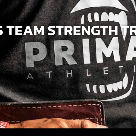
 TEAM STRENGTH T