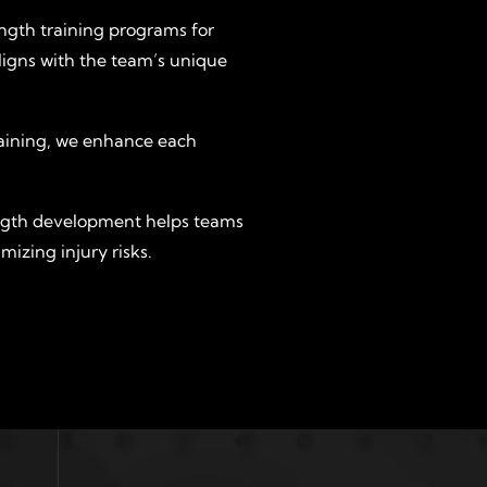
ength training programs for
ligns with the team’s unique
training, we enhance each
ngth development helps teams
mizing injury risks.