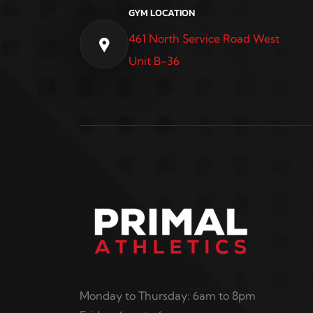
GYM LOCATION
461 North Service Road West
Unit B-36
Monday to Thursday: 6am to 8pm