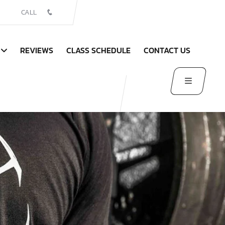
CALL
REVIEWS
CLASS SCHEDULE
CONTACT US