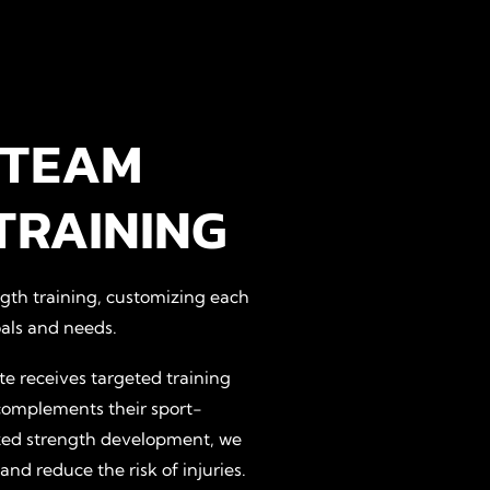
 TEAM
TRAINING
ngth training, customizing each
als and needs.
e receives targeted training
complements their sport-
lized strength development, we
d reduce the risk of injuries.