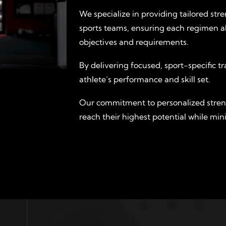
We specialize in providing tailored str
sports teams, ensuring each regimen a
objectives and requirements.
By delivering focused, sport-specific 
athlete’s performance and skill set.
Our commitment to personalized stre
reach their highest potential while mini