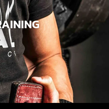
RAINING