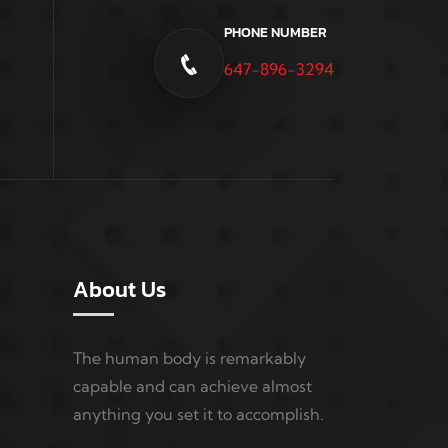
PHONE NUMBER
647-896-3294
About Us
The human body is remarkably
capable and can achieve almost
anything you set it to accomplish.