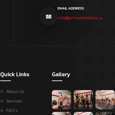
EMAIL ADDRESS
info@primalathletics.ca
Quick Links
Gallery
About Us
Services
FAQ’s