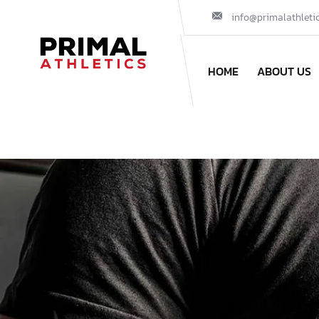
info@primalathletic
HOME
ABOUT US