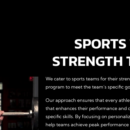
SPORTS
STRENGTH 
We cater to sports teams for their stre
program to meet the team’s specific go
Our approach ensures that every athlet
that enhances their performance and 
specific skills. By focusing on persona
help teams achieve peak performance an