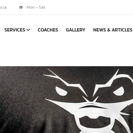
s.ca
Mon – Sat
SERVICES
COACHES
GALLERY
NEWS & ARTICLES