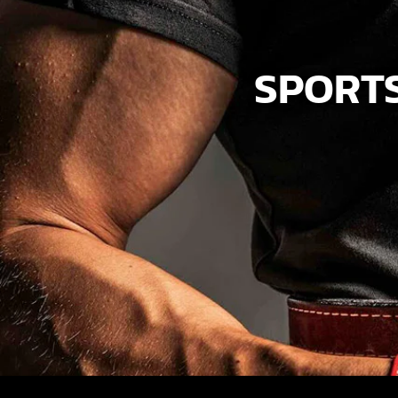
SPORTS