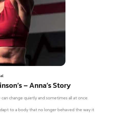
al
inson’s – Anna’s Story
fe can change quietly and sometimes all at once.
adapt to a body that no longer behaved the way it