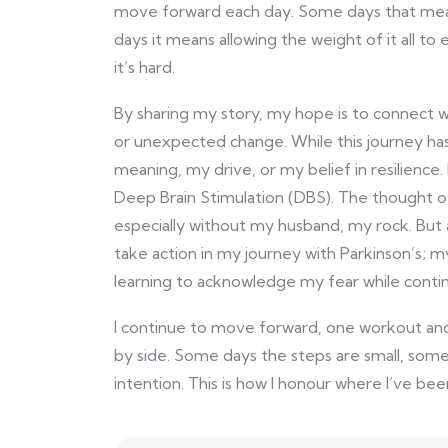
move forward each day. Some days that means
days it means allowing the weight of it all to 
it’s hard.
By sharing my story, my hope is to connect 
or unexpected change. While this journey has
meaning, my drive, or my belief in resilience. 
Deep Brain Stimulation (DBS). The thought of 
especially without my husband, my rock. But 
take action in my journey with Parkinson’s;
learning to acknowledge my fear while contin
I continue to move forward, one workout and 
by side. Some days the steps are small, some
intention. This is how I honour where I’ve been,