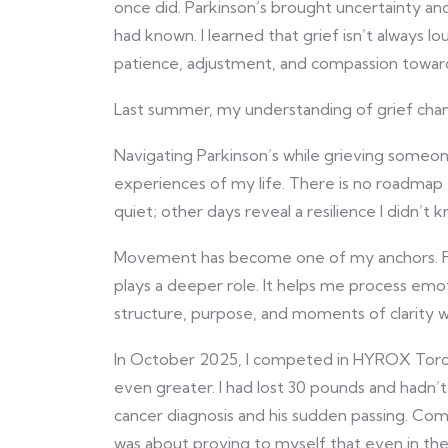
once did. Parkinson’s brought uncertainty and
had known. I learned that grief isn’t always l
patience, adjustment, and compassion towar
Last summer, my understanding of grief cha
Navigating Parkinson’s while grieving someo
experiences of my life. There is no roadmap
quiet; other days reveal a resilience I didn’t 
Movement has become one of my anchors. Fitn
plays a deeper role. It helps me process emo
structure, purpose, and moments of clarity w
In October 2025, I competed in HYROX Toro
even greater. I had lost 30 pounds and hadn’
cancer diagnosis and his sudden passing. Com
was about proving to myself that even in the m