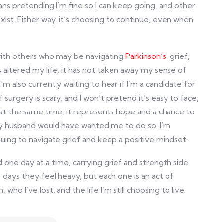
 pretending I’m fine so I can keep going, and other
exist. Either way, it’s choosing to continue, even when
with others who may be navigating
Parkinson’s
, grief,
 altered my life, it has not taken away my sense of
I’m also currently waiting to hear if I’m a candidate for
surgery is scary, and I won’t pretend it’s easy to face,
at the same time, it represents hope and a chance to
 my husband would have wanted me to do so. I’m
uing to navigate grief and keep a positive mindset.
one day at a time, carrying grief and strength side
 days they feel heavy, but each one is an act of
 who I’ve lost, and the life I’m still choosing to live.