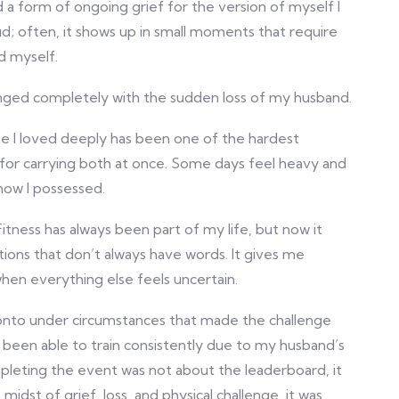
 a form of ongoing grief for the version of myself I
oud; often, it shows up in small moments that require
d myself.
nged completely with the sudden loss of my husband.
ne I loved deeply has been one of the hardest
 for carrying both at once. Some days feel heavy and
know I possessed.
ess has always been part of my life, but now it
tions that don’t always have words. It gives me
hen everything else feels uncertain.
nto under circumstances that made the challenge
t been able to train consistently due to my husband’s
pleting the event was not about the leaderboard, it
idst of grief, loss, and physical challenge, it was