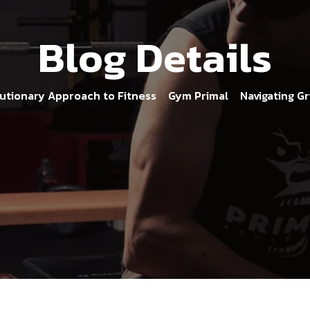
Blog Details
olutionary Approach to Fitness
Gym Primal
Navigating Gr
>
>