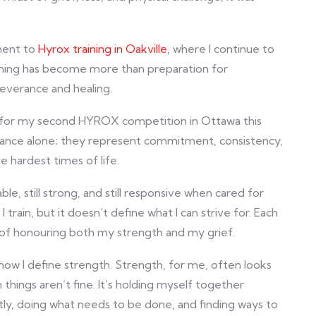
ment to
Hyrox training in Oakville
, where I continue to
raining has become more than preparation for
everance and healing.
ng for my second HYROX competition in Ottawa this
ance alone; they represent commitment, consistency,
 hardest times of life.
le, still strong, and still responsive when cared for
 train, but it doesn’t define what I can strive for. Each
 of honouring both my strength and my grief.
 how I define strength. Strength, for me, often looks
things aren’t fine. It’s holding myself together
ly, doing what needs to be done, and finding ways to