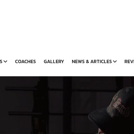
S
COACHES
GALLERY
NEWS & ARTICLES
REV