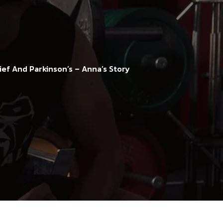
ief And Parkinson’s – Anna’s Story