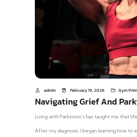
admin
February 19, 2026
Gym Prim
Navigating Grief And Park
Living with Parkinson’s has taught me that li
After my diagnosis, I began learning how to 