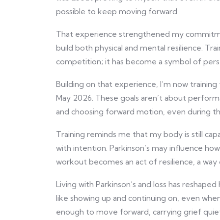
possible to keep moving forward.
That experience strengthened my commit
build both physical and mental resilience. T
competition; it has become a symbol of pers
Building on that experience, I’m now traini
May 2026. These goals aren’t about perform
and choosing forward motion, even during the
Training reminds me that my body is still capab
with intention. Parkinson’s may influence how I
workout becomes an act of resilience, a way
Living with Parkinson’s and loss has reshaped
like showing up and continuing on, even when 
enough to move forward, carrying grief quiet