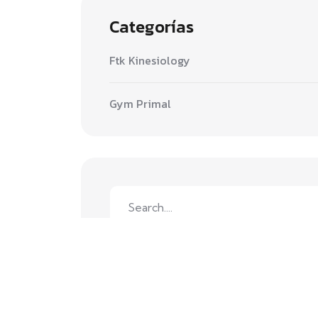
Categorías
Ftk Kinesiology
Gym Primal
Search