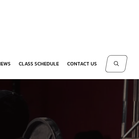
IEWS
CLASS SCHEDULE
CONTACT US