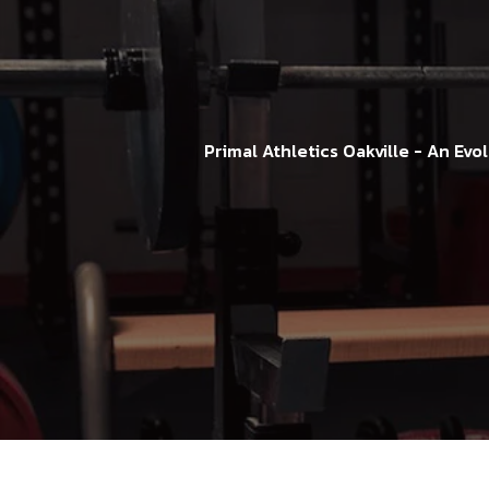
Primal Athletics Oakville - An Ev