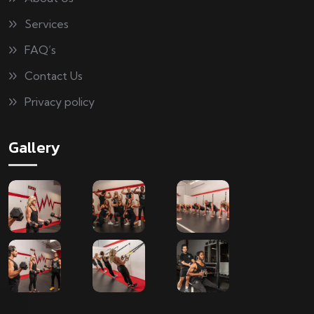
Services
FAQ’s
Contact Us
Privacy policy
Gallery