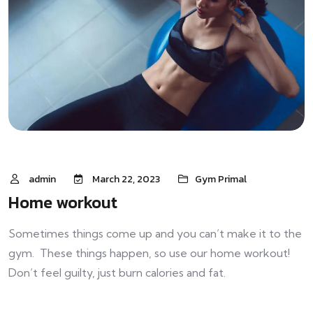
admin
March 22, 2023
Gym Primal
Home workout
Sometimes things come up and you can’t make it to the
gym. These things happen, so use our home workout!
Don’t feel guilty, just burn calories and fat.