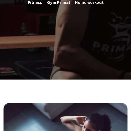
>
>
Fitness
Gym Primal
Home workout