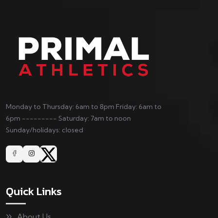
Monday to Thursday: 6am to 8pm Friday: 6am to
6pm --------- Saturday: 7am to noon
Sunday/holidays: closed
Quick Links
About Us