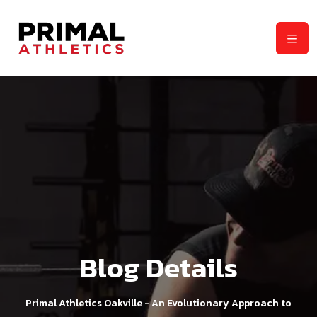
Blog Details
Primal Athletics Oakville - An Evolutionary Approach to