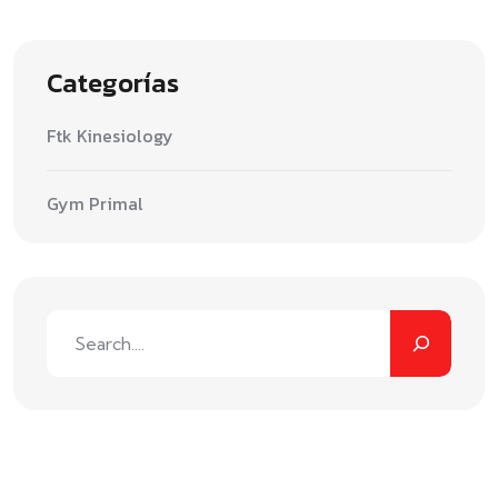
Categorías
Ftk Kinesiology
Gym Primal