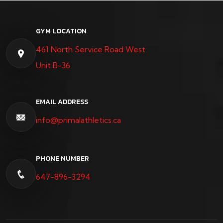
GYM LOCATION
461 North Service Road West
Unit B-36
EMAIL ADDRESS
info@primalathletics.ca
PHONE NUMBER
647-896-3294