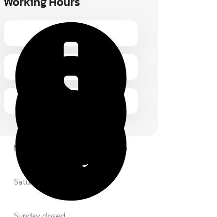
Working Hours
Monday – Friday 1.00 – 2:00 pm
Saturday 8.00 – 12:00 pm
Sunday closed