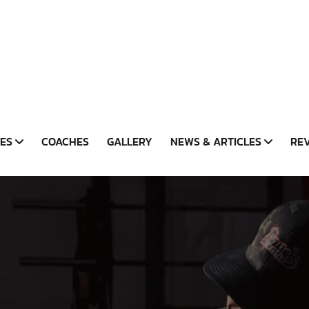
CES
COACHES
GALLERY
NEWS & ARTICLES
RE