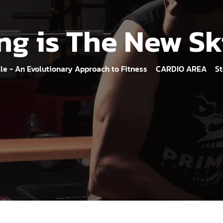
ng is The New S
lle - An Evolutionary Approach to Fitness
CARDIO AREA
St
>
>