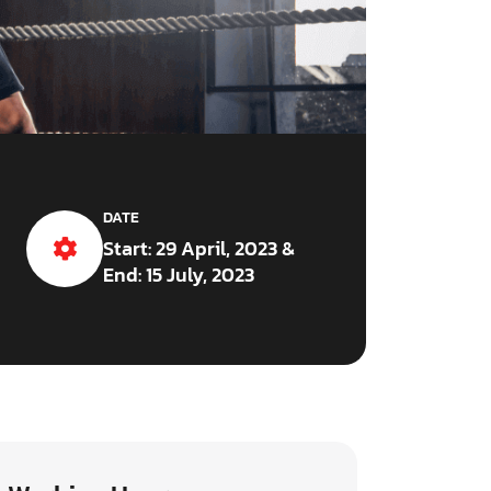
DATE
Start: 29 April, 2023 &
End: 15 July, 2023