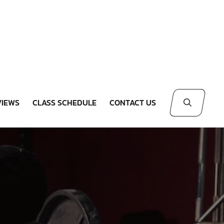
VIEWS
CLASS SCHEDULE
CONTACT US