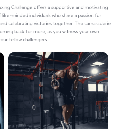
oxing Challenge offers a supportive and motivating
 like-minded individuals who share a passion for
and celebrating victories together. The camaraderie
coming back for more, as you witness your own
our fellow challengers