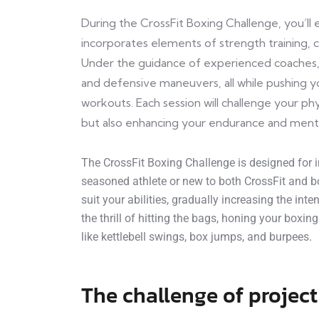
During the CrossFit Boxing Challenge, you’l
incorporates elements of strength training, ca
Under the guidance of experienced coaches, 
and defensive maneuvers, all while pushing yo
workouts. Each session will challenge your phy
but also enhancing your endurance and ment
The CrossFit Boxing Challenge is designed for in
seasoned athlete or new to both CrossFit and bo
suit your abilities, gradually increasing the int
the thrill of hitting the bags, honing your boxin
like kettlebell swings, box jumps, and burpees.
The challenge of project