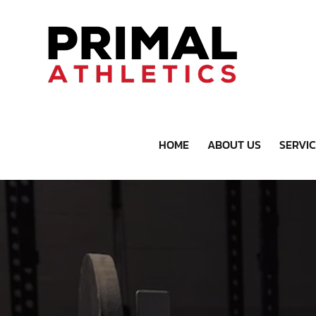
HOME
ABOUT US
SERVI