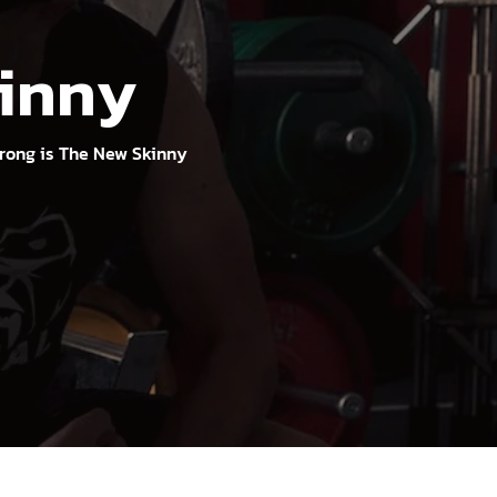
kinny
rong is The New Skinny