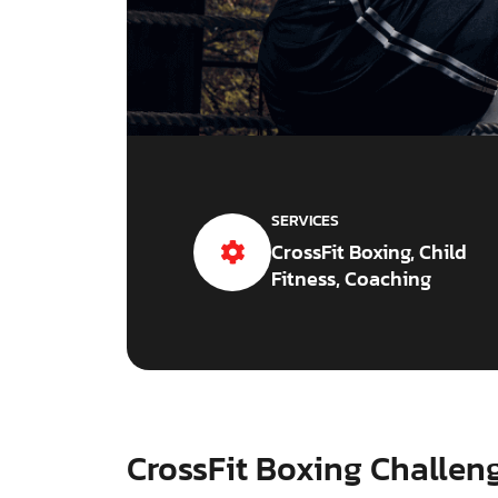
SERVICES
CrossFit Boxing, Child
Fitness, Coaching
CrossFit Boxing Challen