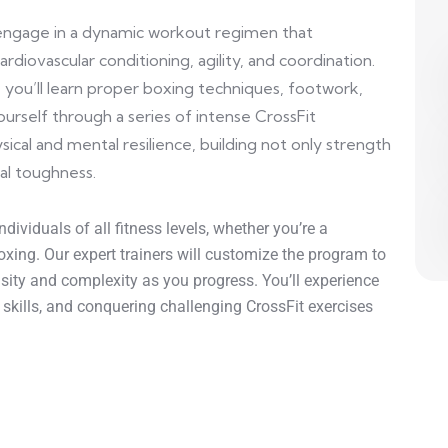
l engage in a dynamic workout regimen that
rdiovascular conditioning, agility, and coordination.
you’ll learn proper boxing techniques, footwork,
urself through a series of intense CrossFit
sical and mental resilience, building not only strength
al toughness.
dividuals of all fitness levels, whether you’re a
xing. Our expert trainers will customize the program to
ensity and complexity as you progress. You’ll experience
g skills, and conquering challenging CrossFit exercises