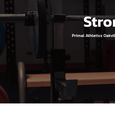
Stro
Primal Athletics Oakvi