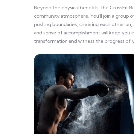
Beyond the physical benefits, the CrossFit B
community atmosphere. You’ll join a group of
pushing boundaries, cheering each other on, 
and sense of accomplishment will keep you 
transformation and witness the progress of y