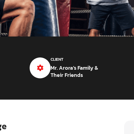
CLIENT
Mr. Arora’s Family &
Their Friends
ge