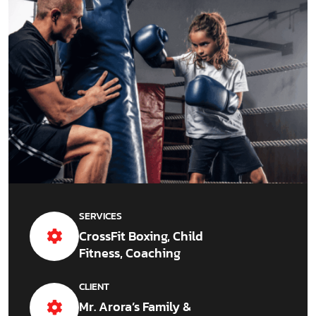
SERVICES
CrossFit Boxing, Child
Fitness, Coaching
CLIENT
Mr. Arora’s Family &