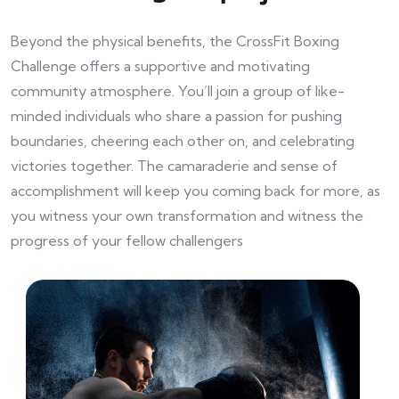
Beyond the physical benefits, the CrossFit Boxing
Challenge offers a supportive and motivating
community atmosphere. You’ll join a group of like-
minded individuals who share a passion for pushing
boundaries, cheering each other on, and celebrating
victories together. The camaraderie and sense of
accomplishment will keep you coming back for more, as
you witness your own transformation and witness the
progress of your fellow challengers