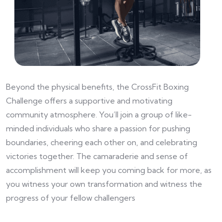
Beyond the physical benefits, the CrossFit Boxing
Challenge offers a supportive and motivating
community atmosphere. You’ll join a group of like-
minded individuals who share a passion for pushing
boundaries, cheering each other on, and celebrating
victories together. The camaraderie and sense of
accomplishment will keep you coming back for more, as
you witness your own transformation and witness the
progress of your fellow challengers