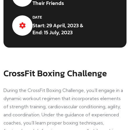
Their Friends
DATE
Start: 29 April, 2023 &
End: 15 July, 2023
CrossFit Boxing Challenge
During the CrossFit Boxing Challenge, you’ll engage in a
dynamic workout regimen that incorporates elements
of strength training, cardiovascular conditioning, agility,
and coordination. Under the guidance of experienced
coaches, you’ll learn proper boxing techniques,