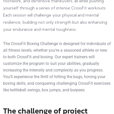
footwork, and defensive maneuvers, all while pushing
yourself through a series of intense CrossFit workouts.
Each session will challenge your physical and mental
resilience, building not only strength but also enhancing
your endurance and mental toughness.
The CrossFit Boxing Challenge is designed for individuals of
all fitness levels, whether you’re a seasoned athlete or new
to both CrossFit and boxing. Our expert trainers will
customize the program to suit your abilities, gradually
increasing the intensity and complexity as you progress.
You’ll experience the thrill of hitting the bags, honing your
boxing skills, and conquering challenging CrossFit exercises
like kettlebell swings, box jumps, and burpees.
The challenge of project