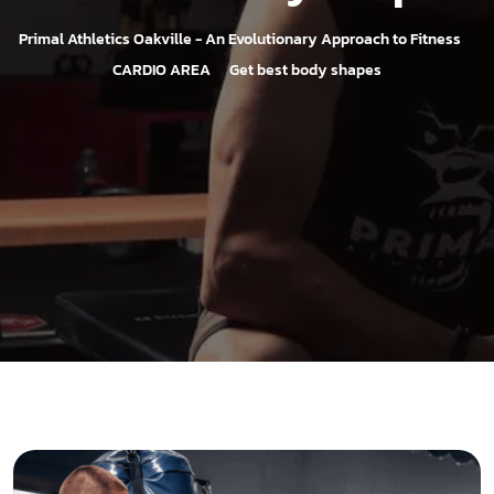
>
Primal Athletics Oakville - An Evolutionary Approach to Fitness
>
CARDIO AREA
Get best body shapes