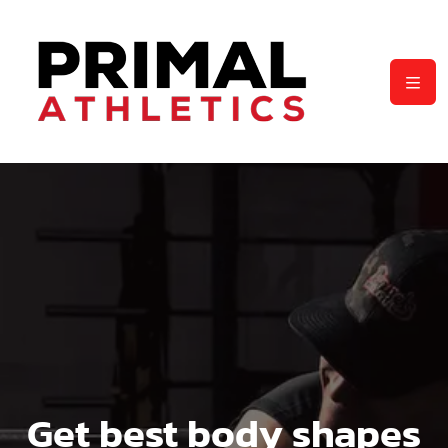
Get best body shapes