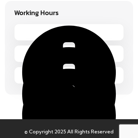
Working Hours
Monday – Friday 1.00 – 2:00 pm
© Copyright 2025 All Rights Reserved