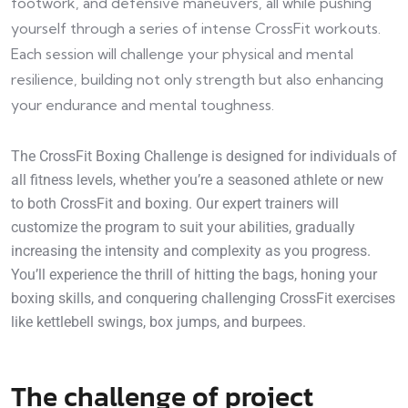
footwork, and defensive maneuvers, all while pushing
yourself through a series of intense CrossFit workouts.
Each session will challenge your physical and mental
resilience, building not only strength but also enhancing
your endurance and mental toughness.
The CrossFit Boxing Challenge is designed for individuals of
all fitness levels, whether you’re a seasoned athlete or new
to both CrossFit and boxing. Our expert trainers will
customize the program to suit your abilities, gradually
increasing the intensity and complexity as you progress.
You’ll experience the thrill of hitting the bags, honing your
boxing skills, and conquering challenging CrossFit exercises
like kettlebell swings, box jumps, and burpees.
The challenge of project