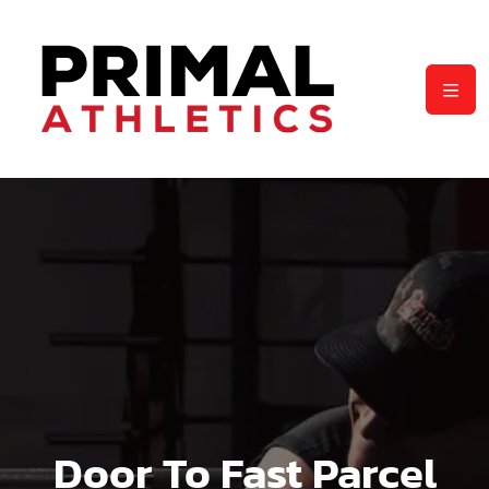
Door To Fast Parcel