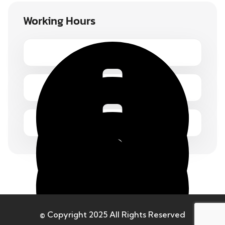
Working Hours
Monday – Friday 1.00 – 2:00 pm
© Copyright 2025 All Rights Reserved