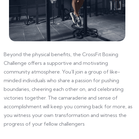
Beyond the physical benefits, the CrossFit Boxing
Challenge offers a supportive and motivating
community atmosphere. You’ll join a group of like-
minded individuals who share a passion for pushing
boundaries, cheering each other on, and celebrating
victories together. The camaraderie and sense of
accomplishment will keep you coming back for more, as
you witness your own transformation and witness the
progress of your fellow challengers