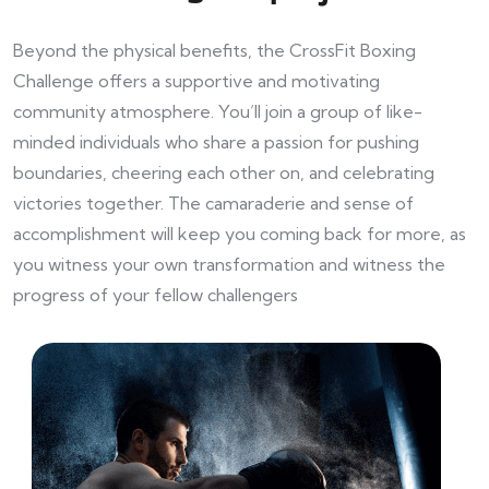
Beyond the physical benefits, the CrossFit Boxing
Challenge offers a supportive and motivating
community atmosphere. You’ll join a group of like-
minded individuals who share a passion for pushing
boundaries, cheering each other on, and celebrating
victories together. The camaraderie and sense of
accomplishment will keep you coming back for more, as
you witness your own transformation and witness the
progress of your fellow challengers