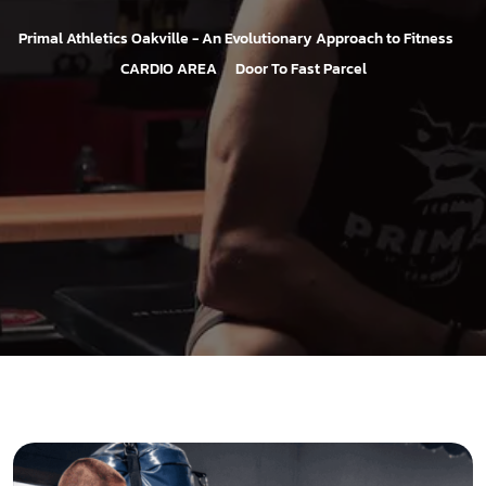
>
Primal Athletics Oakville - An Evolutionary Approach to Fitness
>
CARDIO AREA
Door To Fast Parcel