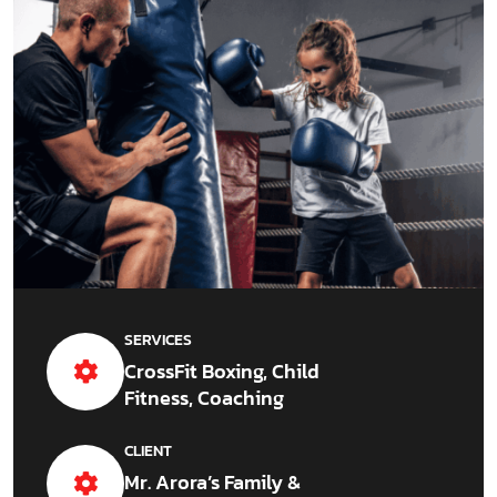
SERVICES
CrossFit Boxing, Child
Fitness, Coaching
CLIENT
Mr. Arora’s Family &