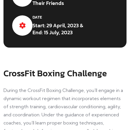
Their Friends
DATE
Start: 29 April, 2023 &
End: 15 July, 2023
CrossFit Boxing Challenge
During the CrossFit Boxing Challenge, you’ll engage in a
dynamic workout regimen that incorporates elements
of strength training, cardiovascular conditioning, agility,
and coordination. Under the guidance of experienced
coaches, you’ll learn proper boxing techniques,